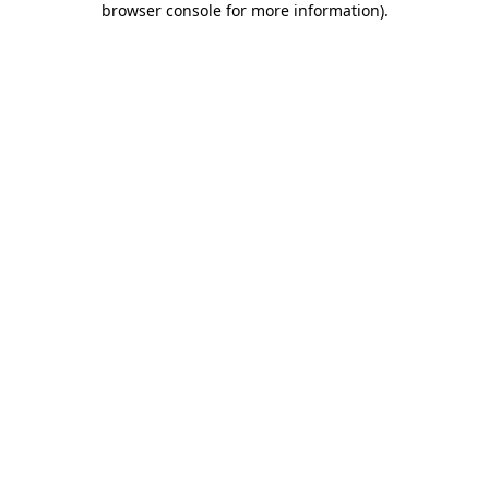
browser console for more information)
.