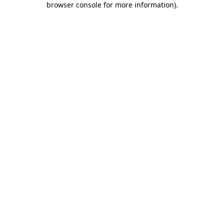
browser console for more information)
.