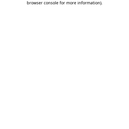
browser console for more information)
.