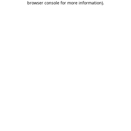
browser console for more information)
.