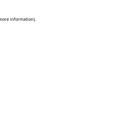
 more information)
.