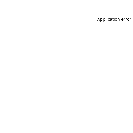
Application error