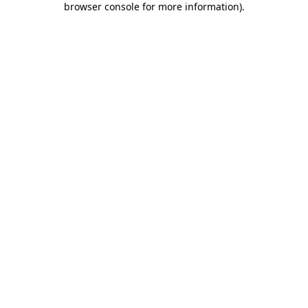
browser console for more information)
.