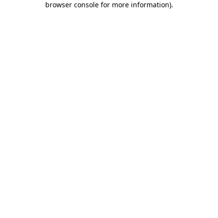
browser console for more information)
.