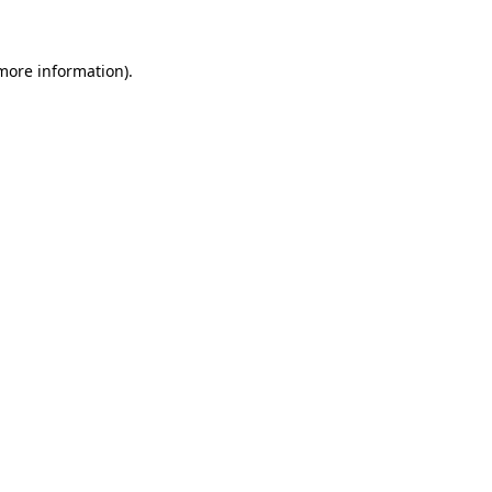
 more information)
.