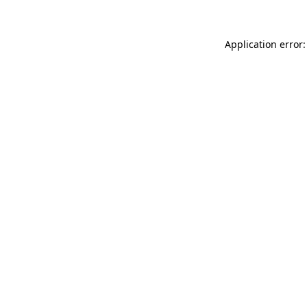
Application error