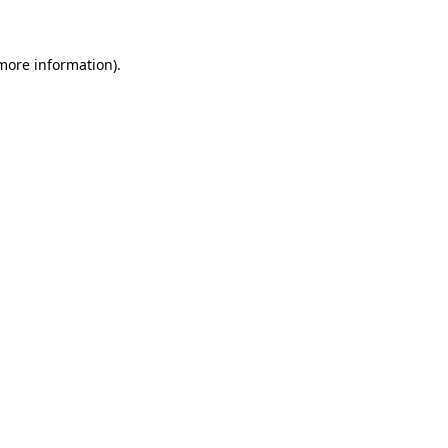
 more information)
.