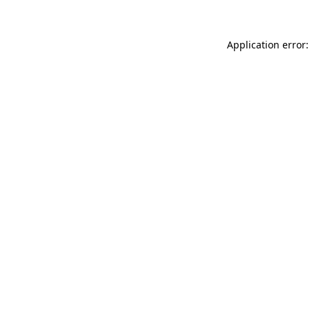
Application error