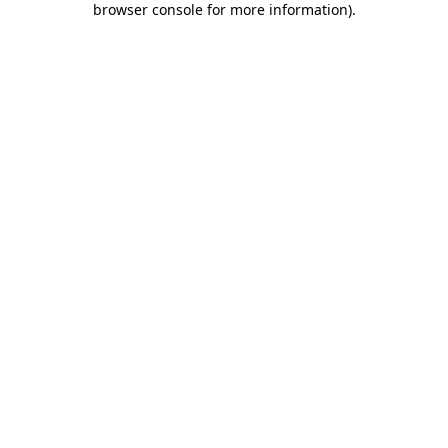
browser console for more information)
.