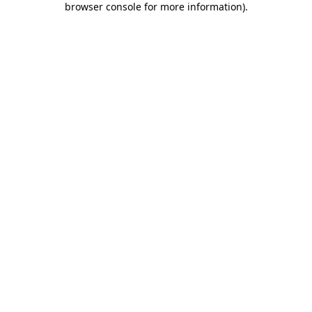
browser console for more information)
.