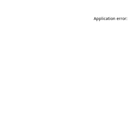
Application error