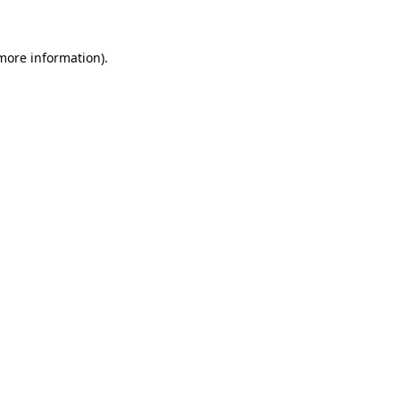
 more information)
.