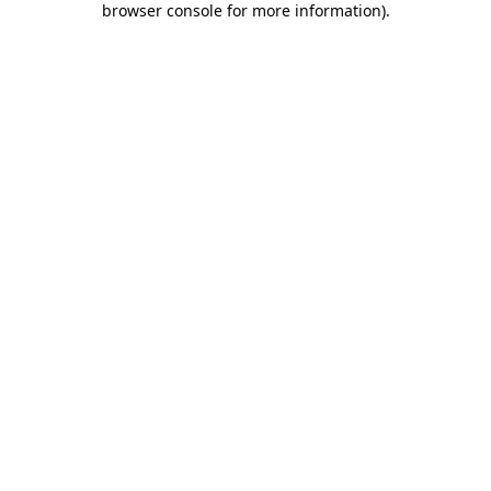
browser console for more information)
.