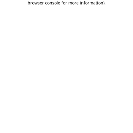
browser console for more information)
.