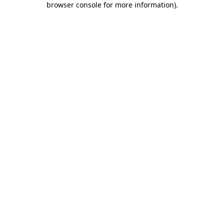
browser console for more information)
.