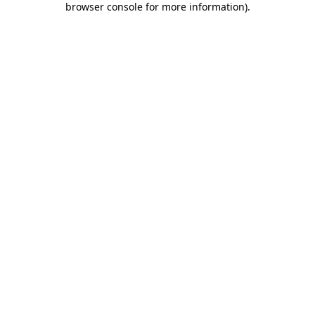
browser console for more information)
.