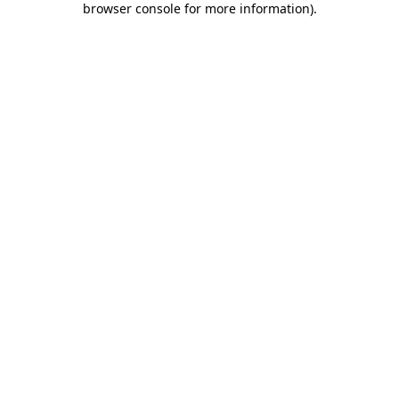
browser console for more information)
.