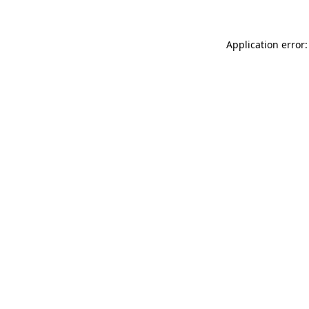
Application error