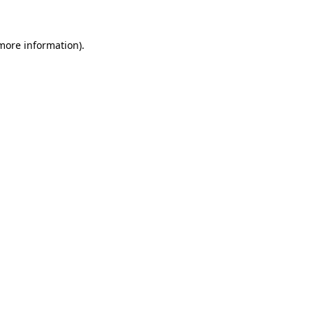
 more information)
.