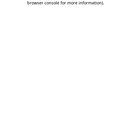
browser console for more information)
.