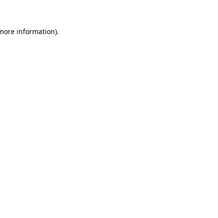
 more information)
.