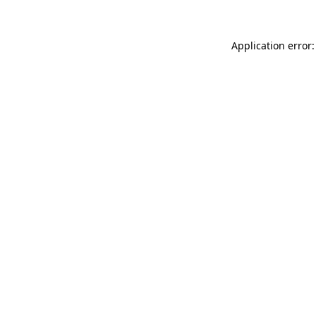
Application error