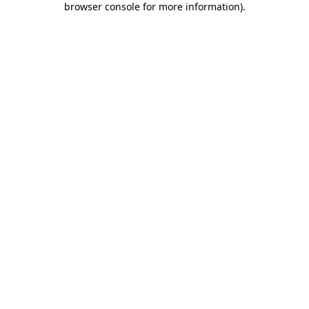
browser console for more information)
.