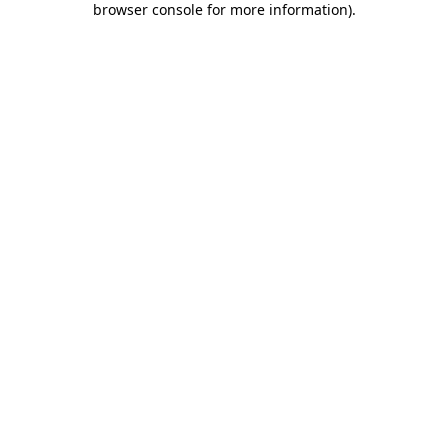
browser console for more information)
.