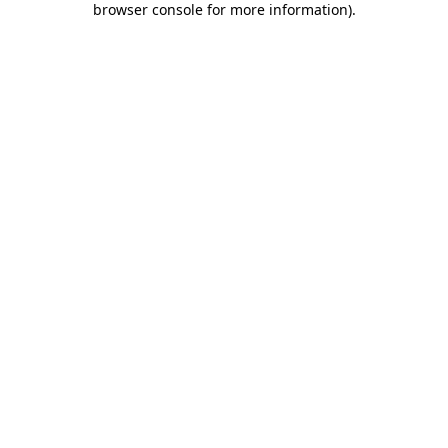
browser console for more information)
.