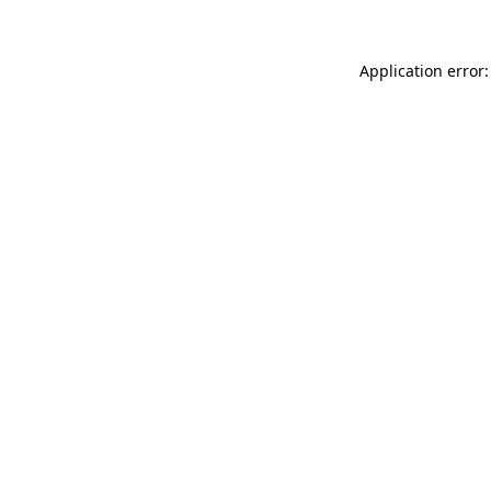
Application error