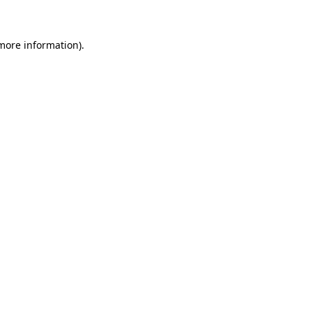
 more information)
.