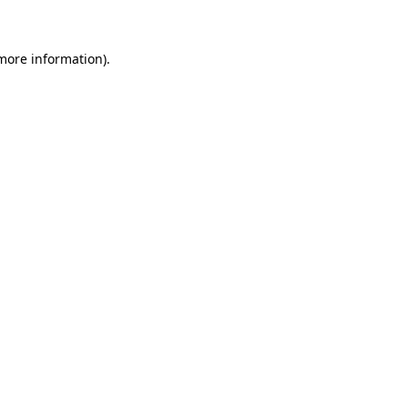
 more information)
.