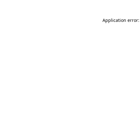
Application error