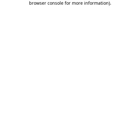
browser console for more information)
.