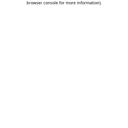
browser console for more information)
.