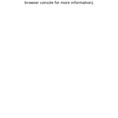
browser console for more information)
.