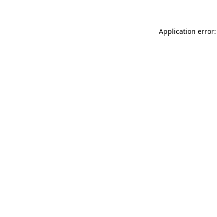
Application error