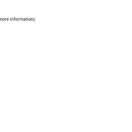
 more information)
.