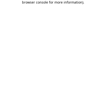
browser console for more information)
.