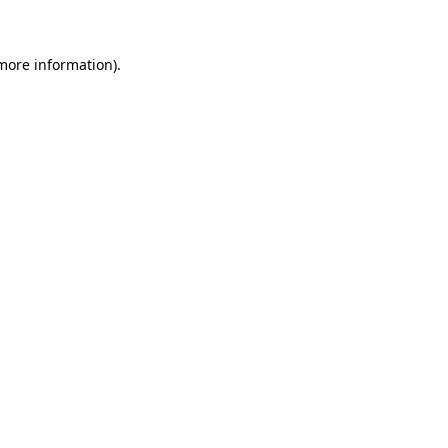
 more information)
.