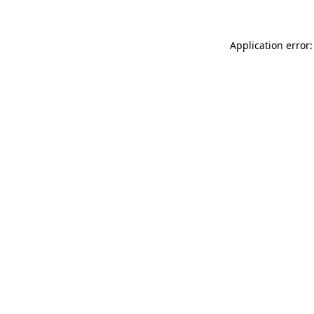
Application error