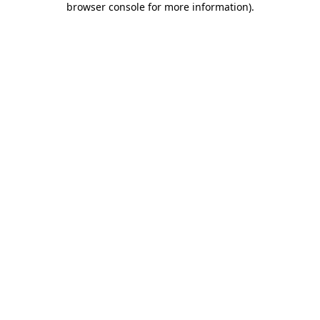
browser console for more information)
.