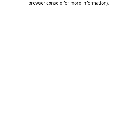
browser console for more information)
.