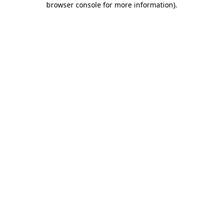
browser console for more information)
.