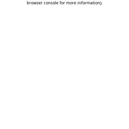
browser console for more information)
.