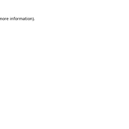
 more information)
.