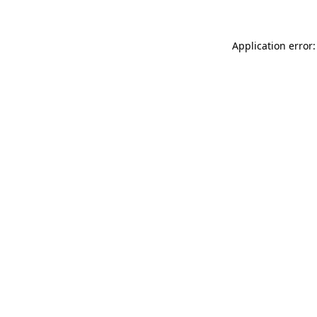
Application error