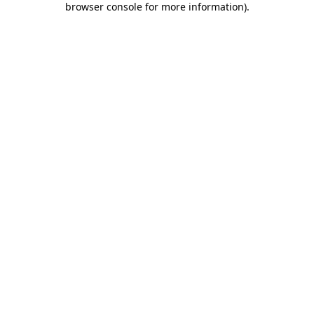
browser console for more information)
.