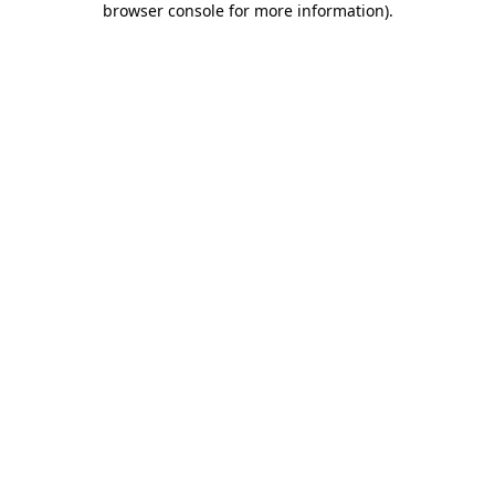
browser console for more information)
.