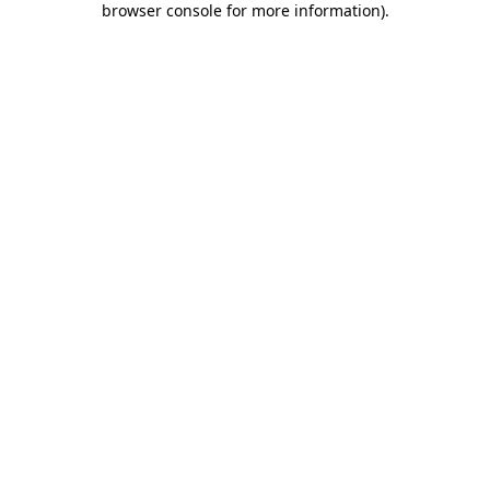
browser console for more information)
.