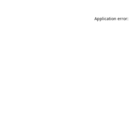
Application error