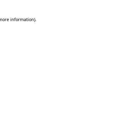
 more information)
.