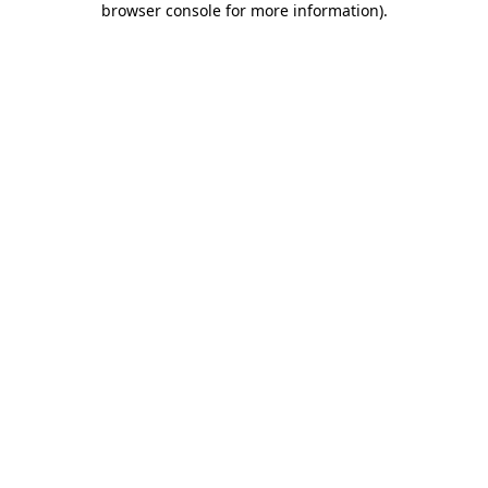
browser console for more information)
.