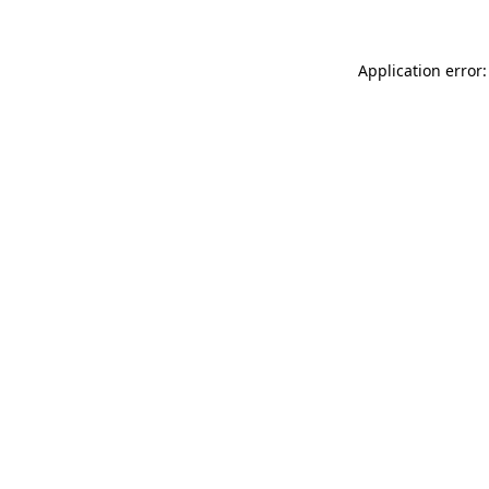
Application error