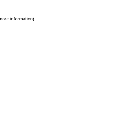
 more information)
.