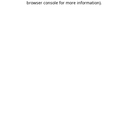
browser console for more information)
.