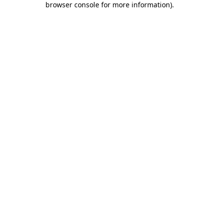
browser console for more information)
.