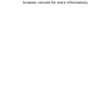
browser console for more information)
.