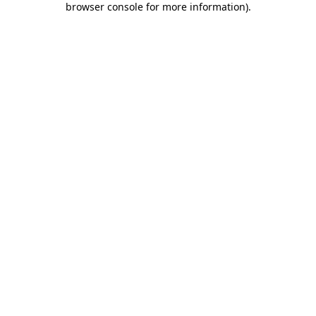
browser console for more information)
.