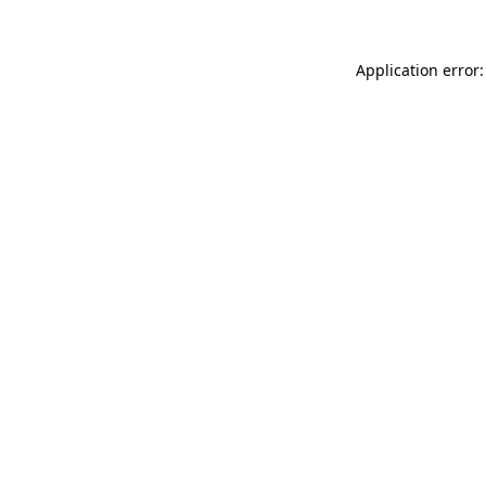
Application error