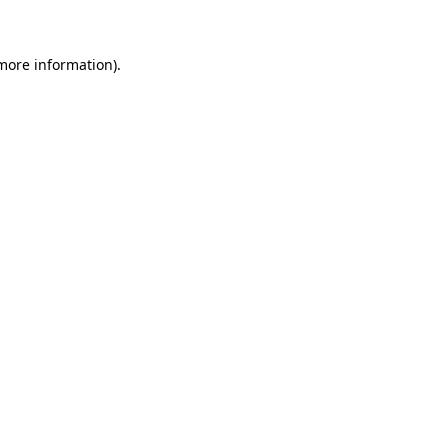
 more information)
.