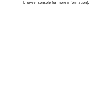
browser console for more information)
.