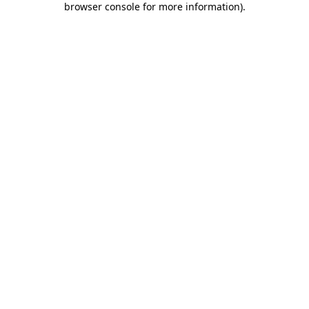
browser console for more information)
.