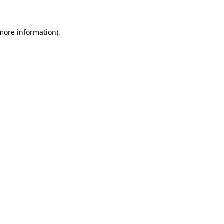
 more information)
.