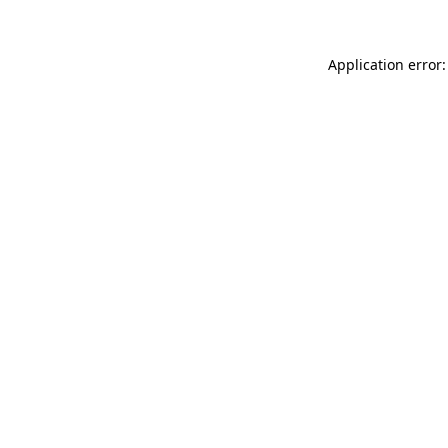
Application error